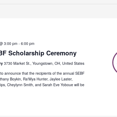
 @ 3:00 pm
-
6:00 pm
BF Scholarship Ceremony
ry
3730 Market St., Youngstown, OH, United States
to announce that the recipients of the annual SEBF
thany Boykin, Ra'Mya Hunter, Jaylee Laster,
lips, Cheylynn Smith, and Sarah Eve Yoboue will be