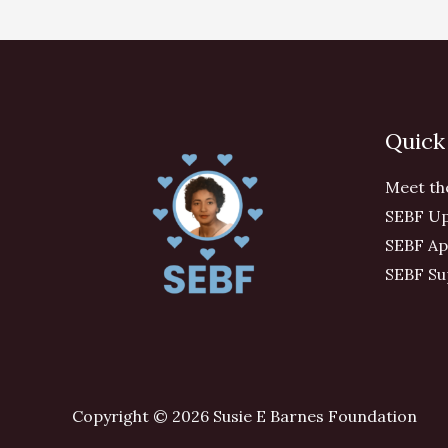
Quick
Meet th
SEBF Up
SEBF Ap
SEBF Su
Copyright © 2026 Susie E Barnes Foundation