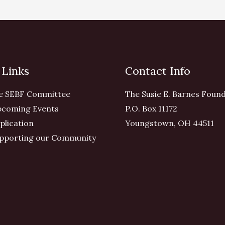
 Links
Contact Info
e SEBF Committee
The Susie E. Barnes Foun
coming Events
P.O. Box 11172
plication
Youngstown, OH 44511
pporting our Community