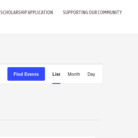
 SCHOLARSHIP APPLICATION
SUPPORTING OUR COMMUNITY
Event
Find Events
List
Month
Day
Views
Navigation