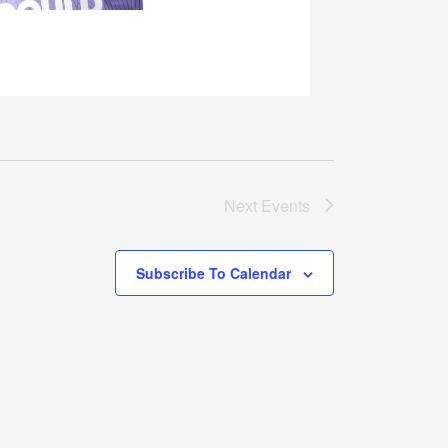
Next
Events
Subscribe To Calendar