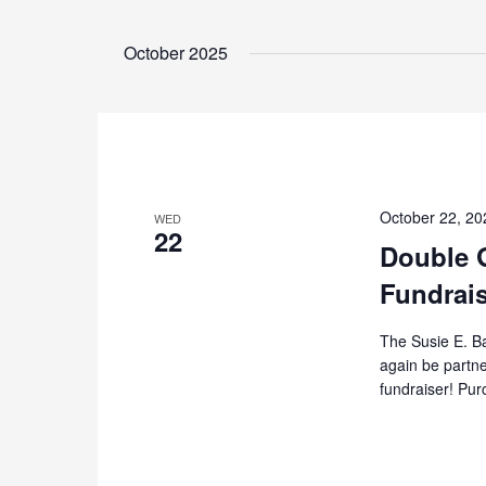
October 2025
October 22, 2
WED
22
Double 
Fundrai
The Susie E. B
again be partne
fundraiser! Pur