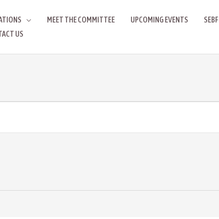
ATIONS
MEET THE COMMITTEE
UPCOMING EVENTS
SEBF
TACT US