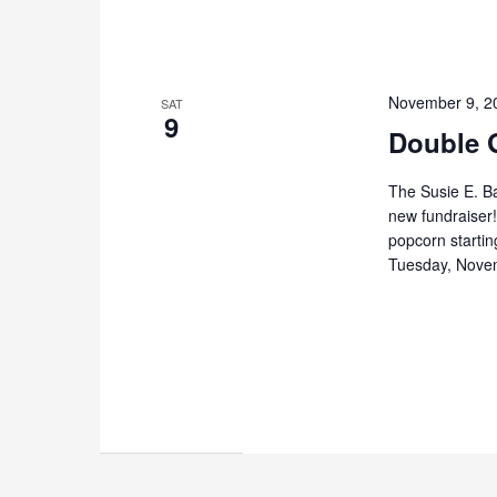
November 9, 2
SAT
9
Double 
The Susie E. B
new fundraiser
popcorn starti
Tuesday, Nove