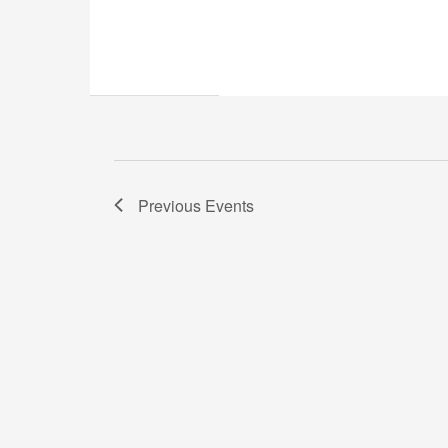
Previous
Events