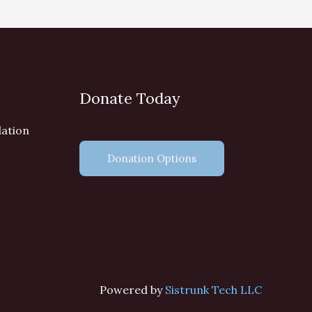
Donate Today
dation
Donation Options
Powered by
Sistrunk Tech LLC