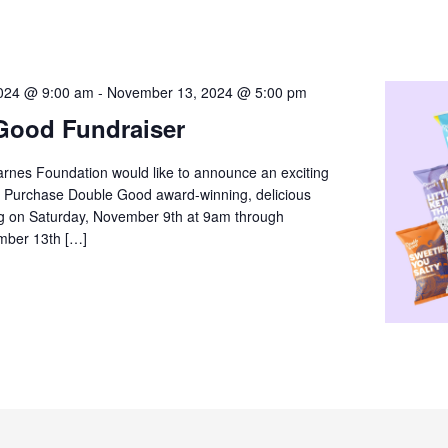
024 @ 9:00 am
-
November 13, 2024 @ 5:00 pm
Good Fundraiser
arnes Foundation would like to announce an exciting
! Purchase Double Good award-winning, delicious
ng on Saturday, November 9th at 9am through
mber 13th […]