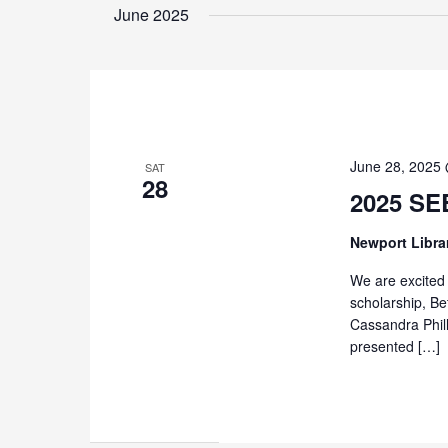
June 2025
June 28, 2025
SAT
28
2025 SE
Newport Libra
We are excited 
scholarship, Be
Cassandra Phil
presented […]