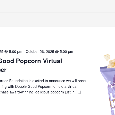
025 @ 5:00 pm
-
October 26, 2025 @ 5:00 pm
Good Popcorn Virtual
ser
arnes Foundation is excited to announce we will once
ring with Double Good Popcorn to hold a virtual
chase award-winning, delicious popcorn just in […]