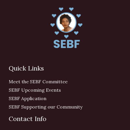
Quick Links
Meet the SEBF Committee
SEBF Upcoming Events
SEBF Application
SEBF Supporting our Community
Contact Info