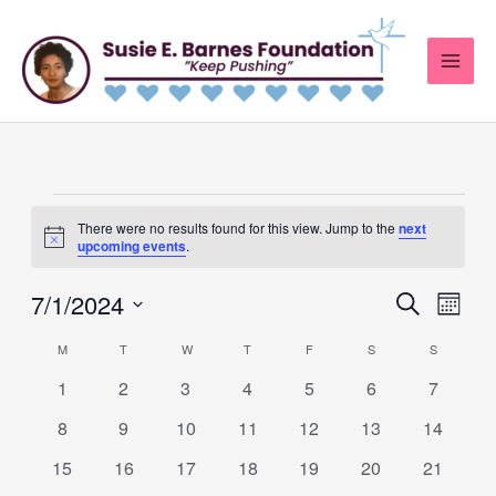
Skip
to
content
MONDAY
TUESDAY
WEDNESDAY
THURSDAY
FRIDAY
SATURDAY
SUNDAY
Events
There were no results found for this view. Jump to the
next
Notice
upcoming events
.
7/1/2024
Events
Search
Event
Month
Search
Views
Select
M
T
W
T
F
S
S
Calendar
and
Navig
date.
0
0
0
0
0
0
0
of
1
2
3
4
5
6
7
Views
events
events
events
events
events
events
events
Events
0
0
0
0
0
0
0
8
9
10
11
12
13
14
Navigation
events
events
events
events
events
events
events
0
0
0
0
0
0
0
15
16
17
18
19
20
21
events
events
events
events
events
events
events